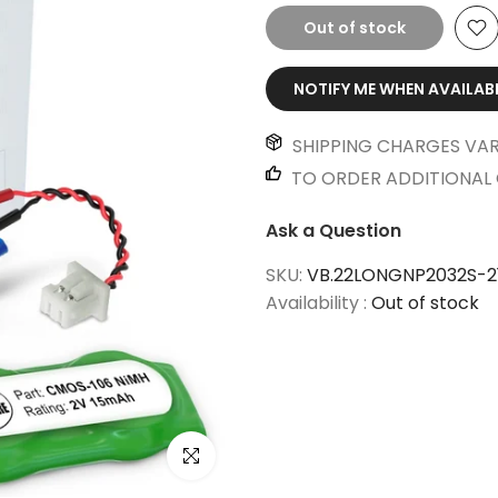
Out of stock
NOTIFY ME WHEN AVAILAB
SHIPPING CHARGES VAR
TO ORDER ADDITIONAL 
Ask a Question
SKU:
VB.22LONGNP2032S-2
Availability :
Out of stock
Click to enlarge