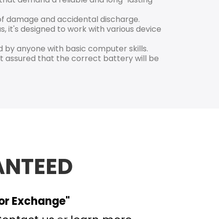
k of damage and accidental discharge.
s, it's designed to work with various device
 by anyone with basic computer skills.
 assured that the correct battery will be
ANTEED
 or Exchange"