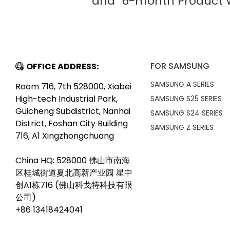
and "6-month Product W
FOR SAMSUNG
OFFICE ADDRESS:
SAMSUNG A SERIES
Room 716, 7th 528000, Xiabei
High-tech Industrial Park,
SAMSUNG S25 SERIES
Guicheng Subdistrict, Nanhai
SAMSUNG S24 SERIES
District, Foshan City Building
SAMSUNG Z SERIES
716, A1 Xingzhongchuang
China HQ: 528000 佛山市南海
区桂城街道夏北高新产业园 星中
创A1栋716 (佛山科戈特科技有限
公司)
+86 13418424041