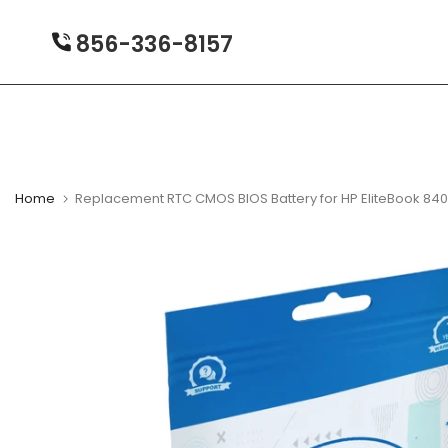
Skip
to
856-336-8157
content
Home
Replacement RTC CMOS BIOS Battery for HP EliteBook 84