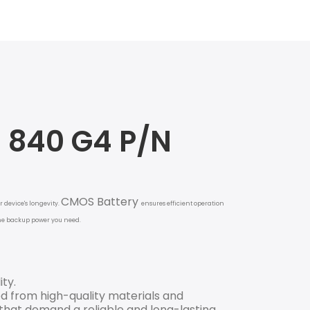
3 840 G4 P/N
CMOS Battery
 device's longevity.
ensures efficient operation
 the backup power you need.
ity.
d from high-quality materials and
 that demand a reliable and long-lasting