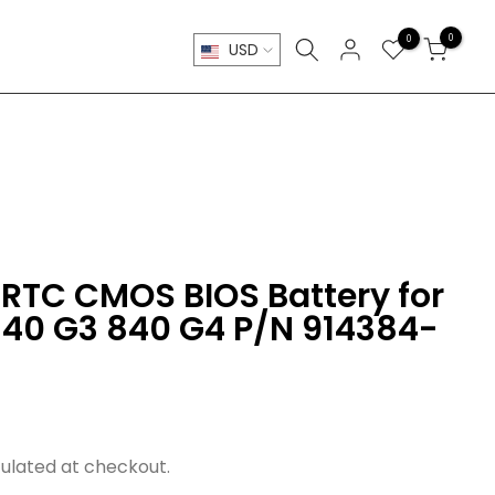
0
0
USD
RTC CMOS BIOS Battery for
840 G3 840 G4 P/N 914384-
ulated at checkout.