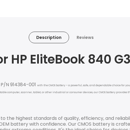
Description
Reviews
r HP EliteBook 840 G
4 P/N 914384-001
with the CMOS battery – a powerful, safe, and dependable choice for your
rtable computer, scanner, tablet, or other industrial or consumer devices, our CMOS battery provides
o the highest standards of quality, efficiency, and reliabil
EM battery with confidence. Our CMOS battery is crafte
der extreme conditions. It's the ideal choice for devices