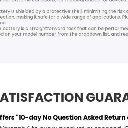
ry is shielded by a protective shell, minimizing the ris
ection, making it safe for a wide range of applications. Plu
ce.
battery is a straightforward task that can be performed
d on your model number from the dropdown list, and rest
SATISFACTION GUAR
fers "10-day No Question Asked Return