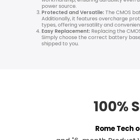
power source.
Protected and Versatile:
The CMOS batte
Additionally, it features overcharge prot
types, offering versatility and convenien
Easy Replacement:
Replacing the CMOS 
Simply choose the correct battery base
shipped to you.
100% 
Rome Tech of