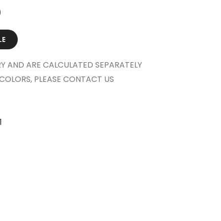
LE
Y AND ARE CALCULATED SEPARATELY
COLORS, PLEASE CONTACT US
1