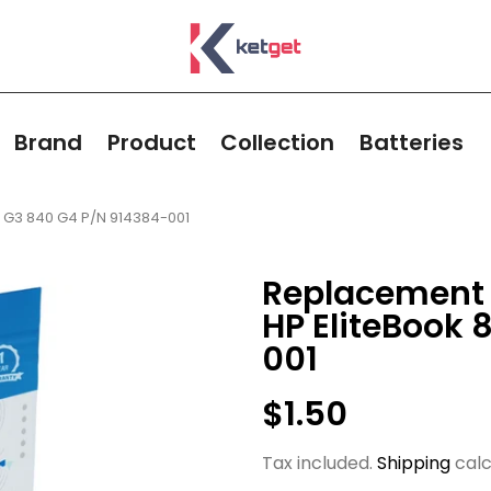
Brand
Product
Collection
Batteries
0 G3 840 G4 P/N 914384-001
Replacement 
HP EliteBook 
001
$1.50
Tax included.
Shipping
calc