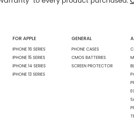
arranty" to every product purchased.
C
FOR APPLE
GENERAL
A
IPHONE 16 SERIES
PHONE CASES
C
IPHONE 15 SERIES
CMOS BATTERIES
M
IPHONE 14 SERIES
SCREEN PROTECTOR
B
IPHONE 13 SERIES
P
P
E
S
P
T