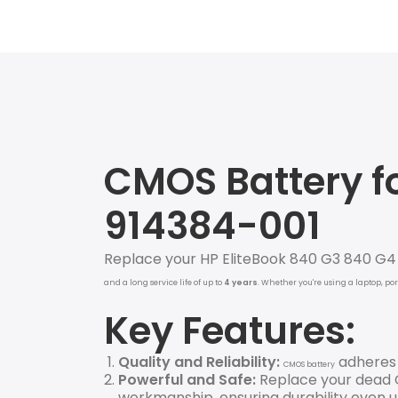
CMOS Battery fo
914384-001
Replace your HP EliteBook 840 G3 840 G
and a long service life of up to
4
years
. Whether you're using a laptop, po
Key Features:
Quality and Reliability:
adheres t
CMOS battery
Powerful and Safe:
Replace your dead O
workmanship, ensuring durability even un