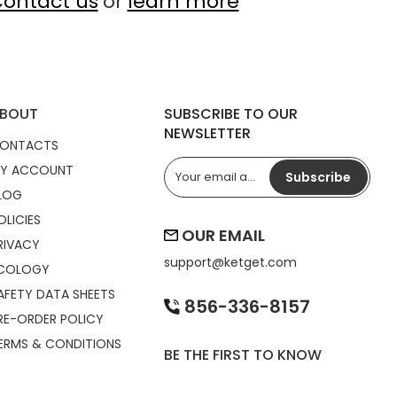
ontact us
or
learn more
BOUT
SUBSCRIBE TO OUR
NEWSLETTER
ONTACTS
Y ACCOUNT
Subscribe
LOG
OLICIES
OUR EMAIL
RIVACY
support@
ketget.com
COLOGY
AFETY DATA SHEETS
856-336-8157
RE-ORDER POLICY
ERMS & CONDITIONS
BE THE FIRST TO KNOW