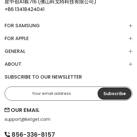
星中创A1栋716 (佛山科戈特科技有限公司)
+86 13418424041
FOR SAMSUNG
FOR APPLE
GENERAL
ABOUT
SUBSCRIBE TO OUR NEWSLETTER
Subscribe
OUR EMAIL
support@
ketget.com
856-336-8157