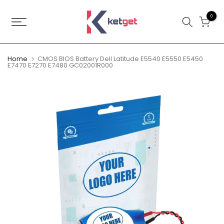
Skip
to
0
content
Home
CMOS BIOS Battery Dell Latitude E5540 E5550 E5450
E7470 E7270 E7480 GC02001R000