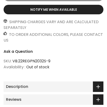
NOTIFY ME WHEN AVAILABLE
SHIPPING CHARGES VARY AND ARE CALCULATED
SEPARATELY
TO ORDER ADDITIONAL COLORS, PLEASE CONTACT
US
Ask a Question
SKU:
VB.22REGPN2032S-9
Availability :
Out of stock
Description
Reviews