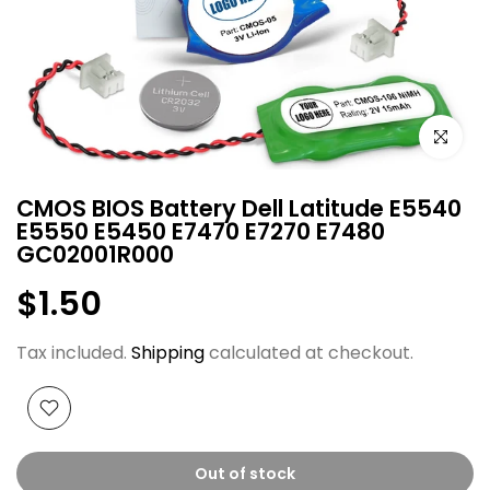
Click to e
CMOS BIOS Battery Dell Latitude E5540
E5550 E5450 E7470 E7270 E7480
GC02001R000
$1.50
Tax included.
Shipping
calculated at checkout.
Out of stock