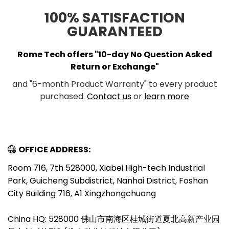
100% SATISFACTION
GUARANTEED
Rome Tech offers "10-day No Question Asked
Return or Exchange"
and "6-month Product Warranty" to every product
purchased.
Contact us
or
learn more
OFFICE ADDRESS:
Room 716, 7th 528000, Xiabei High-tech Industrial
Park, Guicheng Subdistrict, Nanhai District, Foshan
City Building 716, A1 Xingzhongchuang
China HQ: 528000 佛山市南海区桂城街道夏北高新产业园